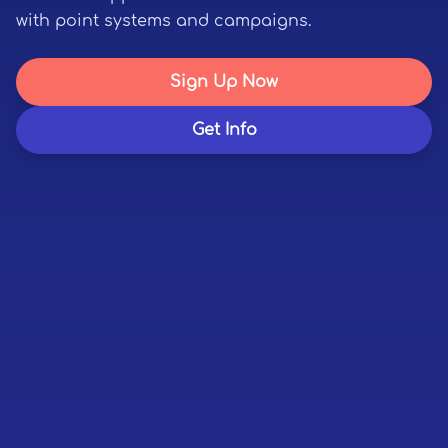
with point systems and campaigns.
Sign Up Now
Get Info