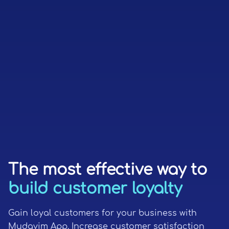
The most effective way to
build customer loyalty
Gain loyal customers for your business with
Mudavim App. Increase customer satisfaction